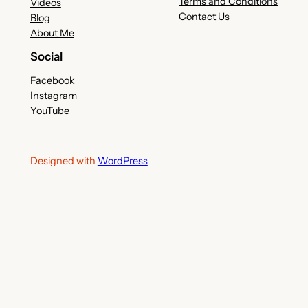
Terms and Conditions
Videos
Contact Us
Blog
About Me
Social
Facebook
Instagram
YouTube
Designed with
WordPress