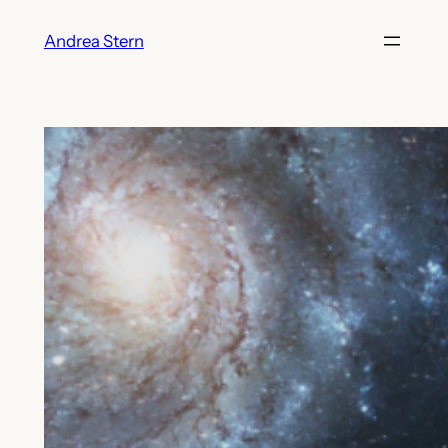
Skip
Andrea Stern
to
content