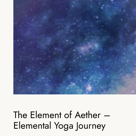
The Element of Aether –
Elemental Yoga Journey