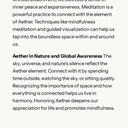
inner peace and expansiveness. Meditation is a
powerful practice to connect with the element
of Aether. Techniques like mindfulness
meditation and guided visualization can help us
tap into the boundless space within and around
us.
Aether in Nature and Global Awareness
The
sky, universe, and nature’s silence reflect the
Aether element. Connect with it by spending
time outside, watching the sky, or sitting quietly.
Recognizing the importance of space and how
everything is connected helps us live in
harmony. Honoring Aether deepens our
appreciation for life and promotes mindfulness.