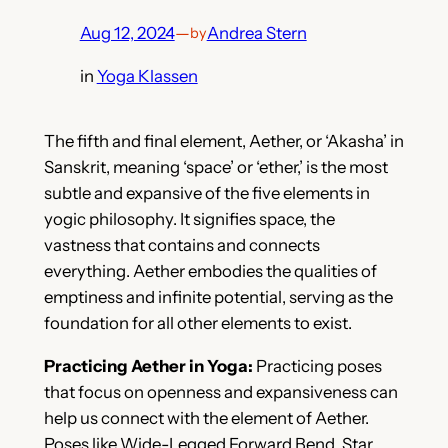
Aug 12, 2024
—
Andrea Stern
by
in
Yoga Klassen
The fifth and final element, Aether, or ‘Akasha’ in
Sanskrit, meaning ‘space’ or ‘ether,’ is the most
subtle and expansive of the five elements in
yogic philosophy. It signifies space, the
vastness that contains and connects
everything. Aether embodies the qualities of
emptiness and infinite potential, serving as the
foundation for all other elements to exist.
Practicing Aether in Yoga:
Practicing poses
that focus on openness and expansiveness can
help us connect with the element of Aether.
Poses like Wide-Legged Forward Bend, Star