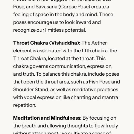
Pose, and Savasana (Corpse Pose) create a
feeling of space in the body and mind. These
poses encourage us to look inward and
recognize our limitless potential.
Throat Chakra (Vishuddha):
The Aether
element is associated with the fifth chakra, the
Throat Chakra, located at the throat. This
chakra governs communication, expression,
and truth. To balance this chakra, include poses
that open the throat area, such as Fish Pose and
Shoulder Stand, as well as meditative practices
with vocal expression like chanting and mantra
repetition.
Meditation and Mindfulness:
By focusing on
the breath and allowing thoughts to flow freely
without attachment, we cultivate a sense of