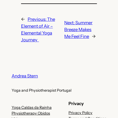
←
Previous:
The
Next:
Summer
Element of Air –
Breeze Makes
Elemental Yoga
Me Feel Fine
→
Journey
Andrea Stern
Yoga and Physiotherapist Portugal
Privacy
Yoga Caldas da Rainha
Privacy Policy
Physiotherapy Obidos