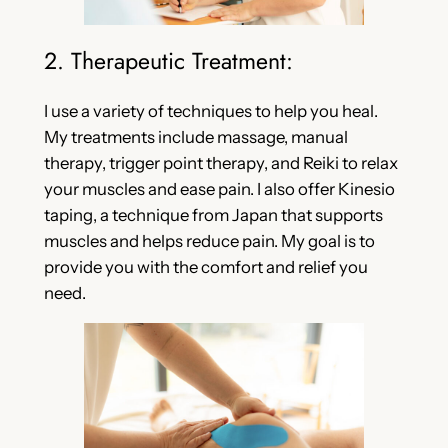
2. Therapeutic Treatment:
I use a variety of techniques to help you heal.
My treatments include massage, manual
therapy, trigger point therapy, and Reiki to relax
your muscles and ease pain. I also offer Kinesio
taping, a technique from Japan that supports
muscles and helps reduce pain. My goal is to
provide you with the comfort and relief you
need.