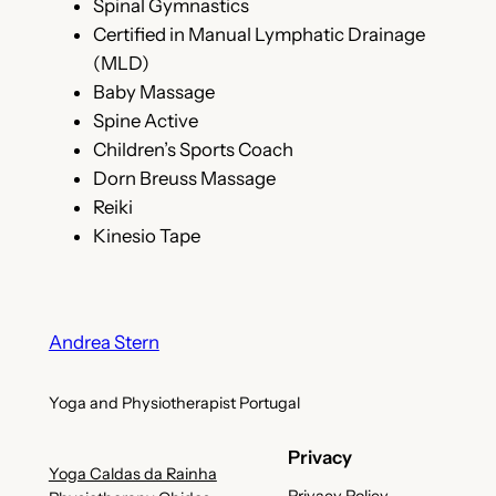
Spinal Gymnastics
Certified in Manual Lymphatic Drainage
(MLD)
Baby Massage
Spine Active
Children’s Sports Coach
Dorn Breuss Massage
Reiki
Kinesio Tape
Andrea Stern
Yoga and Physiotherapist Portugal
Privacy
Yoga Caldas da Rainha