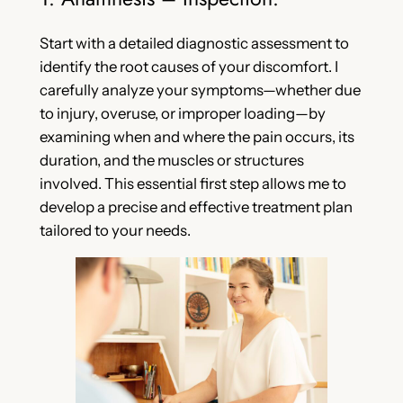
Start with a detailed diagnostic assessment to
identify the root causes of your discomfort. I
carefully analyze your symptoms—whether due
to injury, overuse, or improper loading—by
examining when and where the pain occurs, its
duration, and the muscles or structures
involved. This essential first step allows me to
develop a precise and effective treatment plan
tailored to your needs.