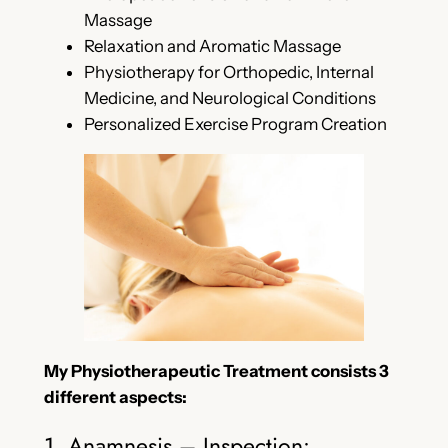
Massage
Relaxation and Aromatic Massage
Physiotherapy for Orthopedic, Internal
Medicine, and Neurological Conditions
Personalized Exercise Program Creation
My Physiotherapeutic Treatment consists 3
different aspects:
1. Anamnesis – Inspection: