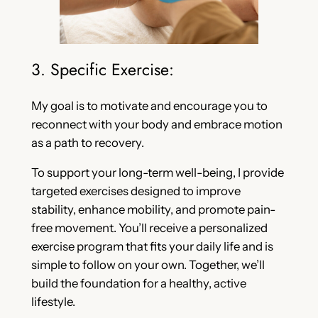
3. Specific Exercise:
My goal is to motivate and encourage you to
reconnect with your body and embrace motion
as a path to recovery.
To support your long-term well-being, I provide
targeted exercises designed to improve
stability, enhance mobility, and promote pain-
free movement. You’ll receive a personalized
exercise program that fits your daily life and is
simple to follow on your own. Together, we’ll
build the foundation for a healthy, active
lifestyle.