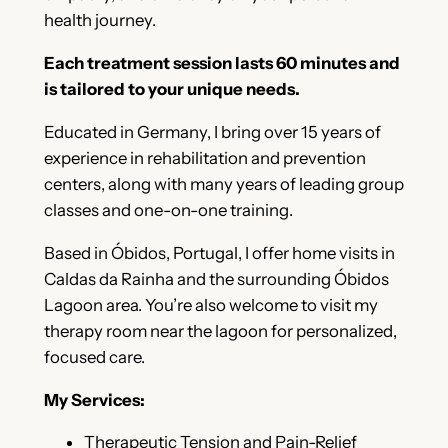
health journey.
Each treatment session lasts 60 minutes and
is tailored to your unique needs.
Educated in Germany, I bring over 15 years of
experience in rehabilitation and prevention
centers, along with many years of leading group
classes and one-on-one training.
Based in Óbidos, Portugal, I offer home visits in
Caldas da Rainha and the surrounding Óbidos
Lagoon area. You’re also welcome to visit my
therapy room near the lagoon for personalized,
focused care.
My Services:
Therapeutic Tension and Pain-Relief