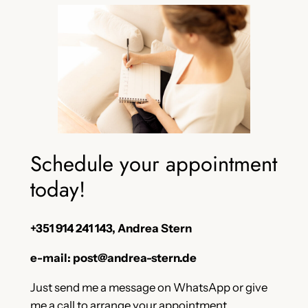
Schedule your appointment
today!
+351 914 241 143, Andrea Stern
e-mail: post@andrea-stern.de
Just send me a message on WhatsApp or give
me a call to arrange your appointment