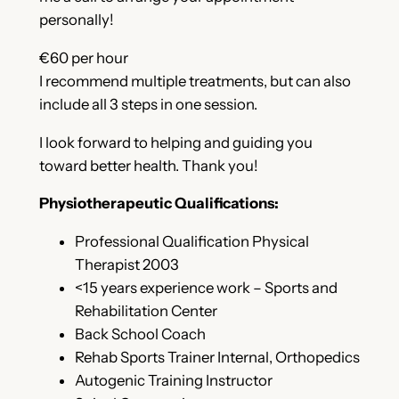
personally!
€60 per hour
I recommend multiple treatments, but can also
include all 3 steps in one session.
I look forward to helping and guiding you
toward better health. Thank you!
Physiotherapeutic Qualifications:
Professional Qualification Physical
Therapist 2003
<15 years experience work – Sports and
Rehabilitation Center
Back School Coach
Rehab Sports Trainer Internal, Orthopedics
Autogenic Training Instructor