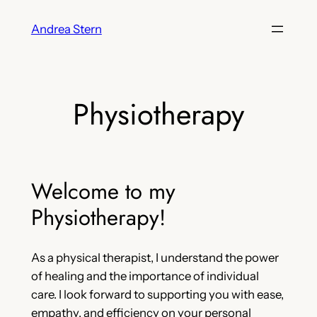
Skip
Andrea Stern
to
content
Physiotherapy
Welcome to my
Physiotherapy!
As a physical therapist, I understand the power
of healing and the importance of individual
care. I look forward to supporting you with ease,
empathy, and efficiency on your personal