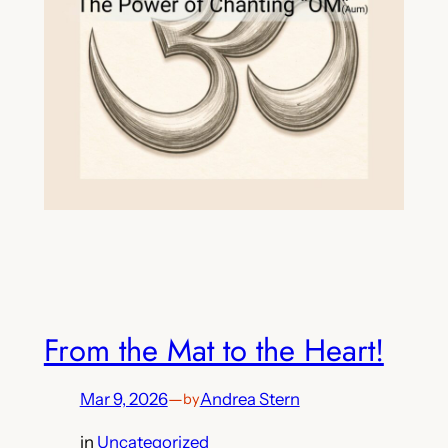
From the Mat to the Heart!
Mar 9, 2026
—
Andrea Stern
by
in
Uncategorized