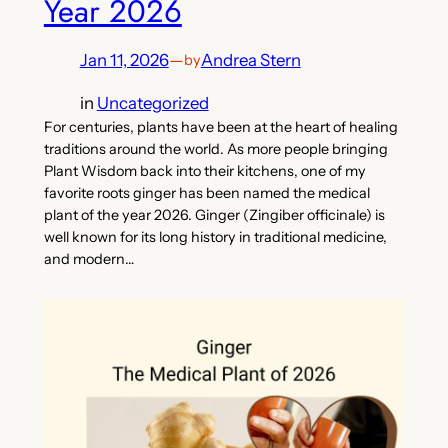
Year 2026
Jan 11, 2026
—
Andrea Stern
by
in
Uncategorized
For centuries, plants have been at the heart of healing
traditions around the world. As more people bringing
Plant Wisdom back into their kitchens, one of my
favorite roots ginger has been named the medical
plant of the year 2026. Ginger (Zingiber officinale) is
well known for its long history in traditional medicine,
and modern…