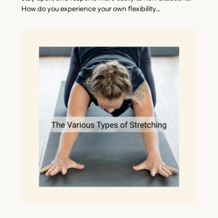
How do you experience your own flexibility…