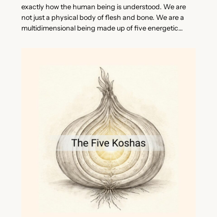
exactly how the human being is understood. We are
not just a physical body of flesh and bone. We are a
multidimensional being made up of five energetic…