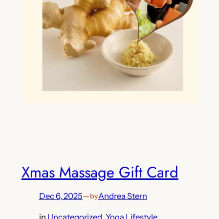
Xmas Massage Gift Card
Dec 6, 2025
—
Andrea Stern
by
in
Uncategorized
, 
Yoga Lifestyle