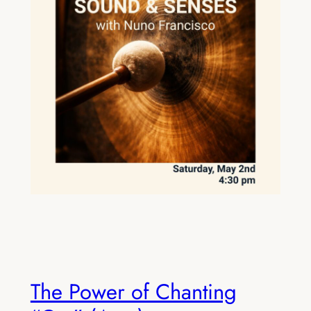
The Power of Chanting