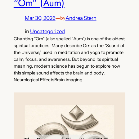
“Om” (Aum)
Mar 30, 2026
—
Andrea Stern
by
in
Uncategorized
Chanting “Om” (also spelled “Aum”) is one of the oldest
spiritual practices. Many describe Om as the “Sound of
the Universe,” used in meditation and yoga to promote
calm, focus, and awareness. But beyond its spiritual
meaning, modern science has begun to explore how
this simple sound affects the brain and body.
Neurological EffectsBrain imaging…