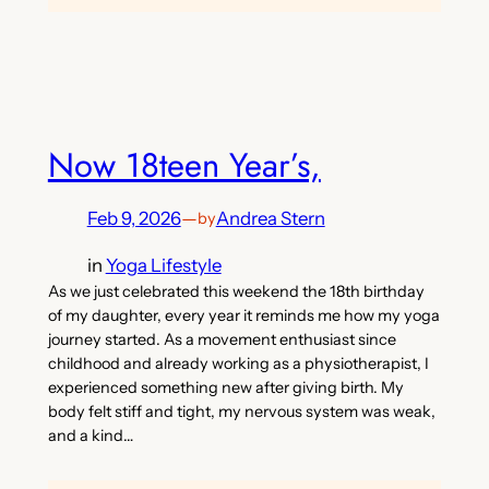
Now 18teen Year’s,
Feb 9, 2026
—
Andrea Stern
by
in
Yoga Lifestyle
As we just celebrated this weekend the 18th birthday
of my daughter, every year it reminds me how my yoga
journey started. As a movement enthusiast since
childhood and already working as a physiotherapist, I
experienced something new after giving birth. My
body felt stiff and tight, my nervous system was weak,
and a kind…