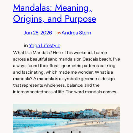
Mandalas: Meaning,
Origins, and Purpose
Jun 28, 2026
—
Andrea Stern
by
in
Yoga Lifestyle
What Is a Mandala? Hello, This weekend, I came
across a beautiful sand mandala on Cascais beach. I’ve
always found their floral, geometric patterns calming
and fascinating, which made me wonder: What is a
mandala? A mandala is a symbolic geometric design
that represents wholeness, balance, and the
interconnectedness of life. The word mandala comes…