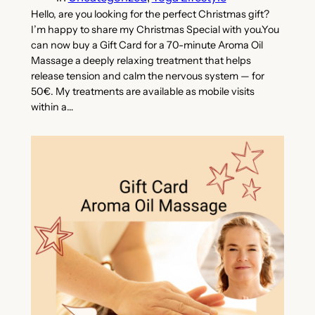
Hello, are you looking for the perfect Christmas gift?
I’m happy to share my Christmas Special with you.You
can now buy a Gift Card for a 70-minute Aroma Oil
Massage a deeply relaxing treatment that helps
release tension and calm the nervous system — for
50€. My treatments are available as mobile visits
within a…