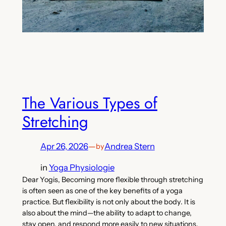
The Various Types of
Stretching
Apr 26, 2026
—
Andrea Stern
by
in
Yoga Physiologie
Dear Yogis, Becoming more flexible through stretching
is often seen as one of the key benefits of a yoga
practice. But flexibility is not only about the body. It is
also about the mind—the ability to adapt to change,
stay open, and respond more easily to new situations.