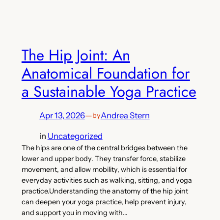
The Hip Joint: An
Anatomical Foundation for
a Sustainable Yoga Practice
Apr 13, 2026
—
Andrea Stern
by
in
Uncategorized
The hips are one of the central bridges between the
lower and upper body. They transfer force, stabilize
movement, and allow mobility, which is essential for
everyday activities such as walking, sitting, and yoga
practice.Understanding the anatomy of the hip joint
can deepen your yoga practice, help prevent injury,
and support you in moving with…