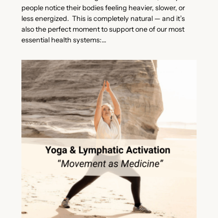
people notice their bodies feeling heavier, slower, or
less energized. This is completely natural — and it’s
also the perfect moment to support one of our most
essential health systems:…