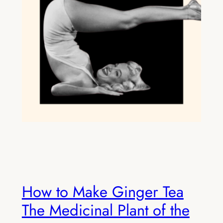
How to Make Ginger Tea
The Medicinal Plant of the