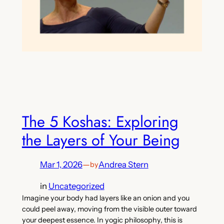
The 5 Koshas: Exploring
the Layers of Your Being
Mar 1, 2026
—
Andrea Stern
by
in
Uncategorized
Imagine your body had layers like an onion and you
could peel away, moving from the visible outer toward
your deepest essence. In yogic philosophy, this is