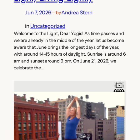
Jun 7, 2026
—
Andrea Stern
by
in
Uncategorized
Welcome to the Light, Dear Yogis! As time passes and
we are already in the middle of the year, let us become
aware that June brings the longest days of the year,
with around 14–15 hours of daylight. Sunrise is around 6
am and sunset around 9 pm. On June 21, 2026, we
celebrate the…