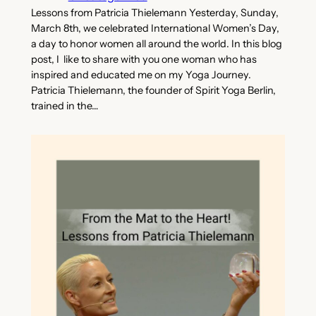
Lessons from Patricia Thielemann Yesterday, Sunday,
March 8th, we celebrated International Women’s Day,
a day to honor women all around the world. In this blog
post, I like to share with you one woman who has
inspired and educated me on my Yoga Journey.
Patricia Thielemann, the founder of Spirit Yoga Berlin,
trained in the…