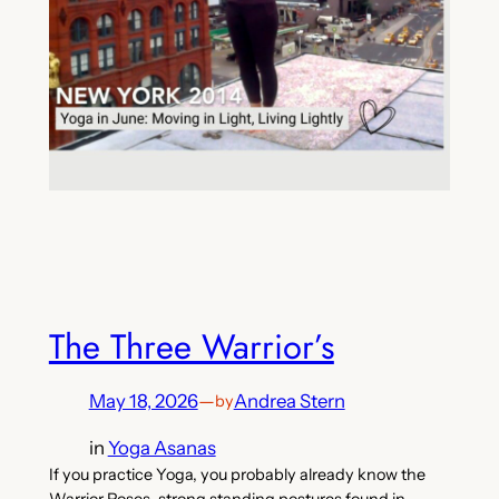
The Three Warrior’s
May 18, 2026
—
Andrea Stern
by
in
Yoga Asanas
If you practice Yoga, you probably already know the