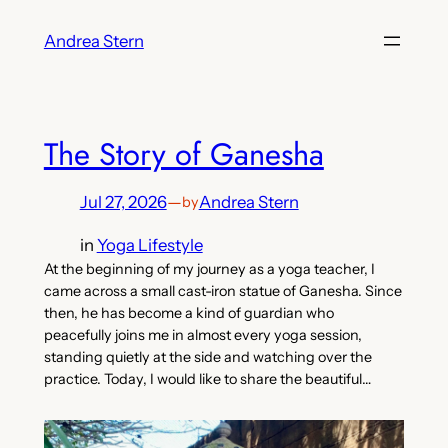
Skip
Andrea Stern
to
content
The Story of Ganesha
Jul 27, 2026
—
Andrea Stern
by
in
Yoga Lifestyle
At the beginning of my journey as a yoga teacher, I
came across a small cast-iron statue of Ganesha. Since
then, he has become a kind of guardian who
peacefully joins me in almost every yoga session,
standing quietly at the side and watching over the
practice. Today, I would like to share the beautiful…