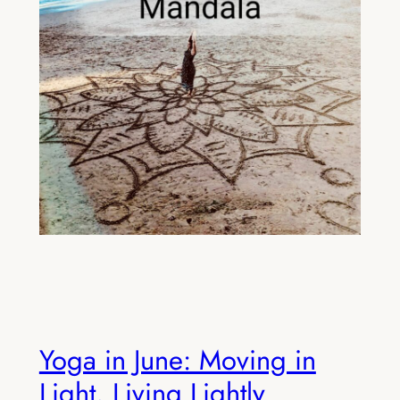
Yoga in June: Moving in
Light, Living Lightly