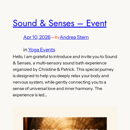
Sound & Senses – Event
Apr 10, 2026
—
Andrea Stern
by
in
Yoga Events
Hello, I am grateful to introduce and invite you to Sound
& Senses, a multi-sensory sound bath experience
organized by Christine & Patrick. This special journey
is designed to help you deeply relax your body and
nervous system, while gently connecting you to a
sense of universal love and inner harmony. The
experience is led…