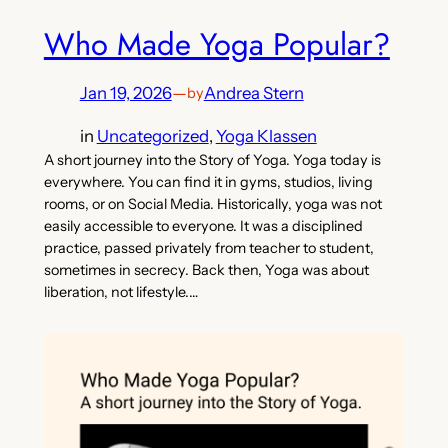
Who Made Yoga Popular?
Jan 19, 2026
—
Andrea Stern
by
in
Uncategorized
, 
Yoga Klassen
A short journey into the Story of Yoga. Yoga today is
everywhere. You can find it in gyms, studios, living
rooms, or on Social Media. Historically, yoga was not
easily accessible to everyone. It was a disciplined
practice, passed privately from teacher to student,
sometimes in secrecy. Back then, Yoga was about
liberation, not lifestyle.…