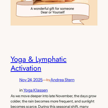
Yoga & Lymphatic
Activation
Nov 24, 2025
—
Andrea Stern
by
in
Yoga Klassen
As we move deeper into late November, the days grow
colder, the rain becomes more frequent, and sunlight
becomes scarce. During this seasonal shift, many