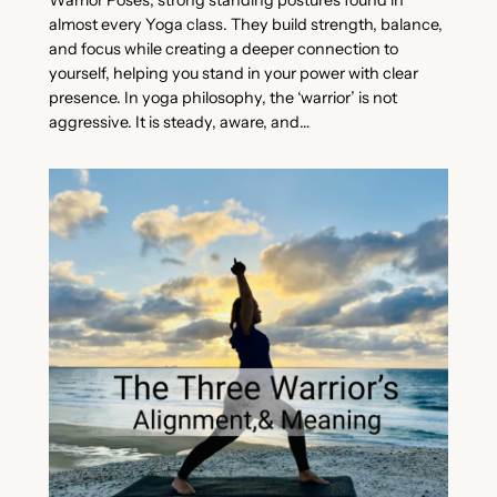
Warrior Poses, strong standing postures found in
almost every Yoga class. They build strength, balance,
and focus while creating a deeper connection to
yourself, helping you stand in your power with clear
presence. In yoga philosophy, the ‘warrior’ is not
aggressive. It is steady, aware, and…