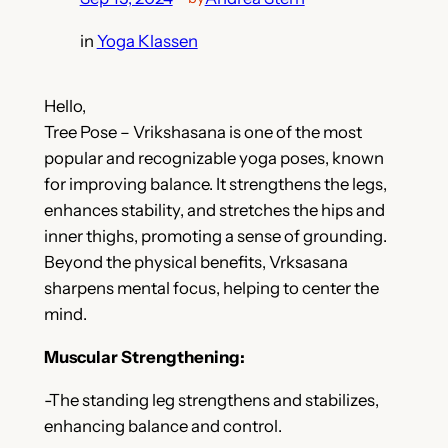
in
Yoga Klassen
Hello,
Tree Pose – Vrikshasana is one of the most
popular and recognizable yoga poses, known
for improving balance. It strengthens the legs,
enhances stability, and stretches the hips and
inner thighs, promoting a sense of grounding.
Beyond the physical benefits, Vrksasana
sharpens mental focus, helping to center the
mind.
Muscular Strengthening:
-The standing leg strengthens and stabilizes,
enhancing balance and control.