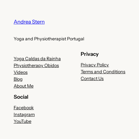
Andrea Stern
Yoga and Physiotherapist Portugal
Privacy
Yoga Caldas da Rainha
Privacy Policy
Physiotherapy Obidos
Terms and Conditions
Videos
Contact Us
Blog
About Me
Social
Facebook
Instagram
YouTube