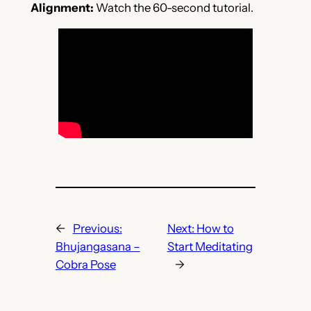
Alignment:
Watch the 60-second tutorial.
←
Previous:
Next:
How to
Bhujangasana –
Start Meditating
Cobra Pose
→