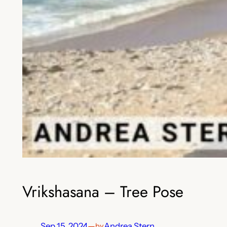
Vrikshasana – Tree Pose
Sep 15, 2024
—
Andrea Stern
by