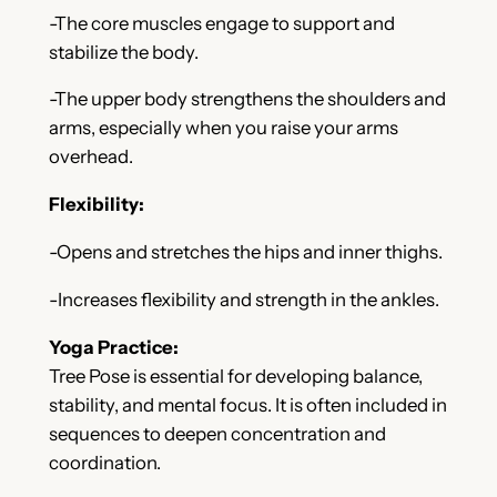
-The core muscles engage to support and
stabilize the body.
-The upper body strengthens the shoulders and
arms, especially when you raise your arms
overhead.
Flexibility:
-Opens and stretches the hips and inner thighs.
-Increases flexibility and strength in the ankles.
Yoga Practice:
Tree Pose is essential for developing balance,
stability, and mental focus. It is often included in
sequences to deepen concentration and
coordination.