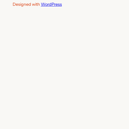
Designed with
WordPress