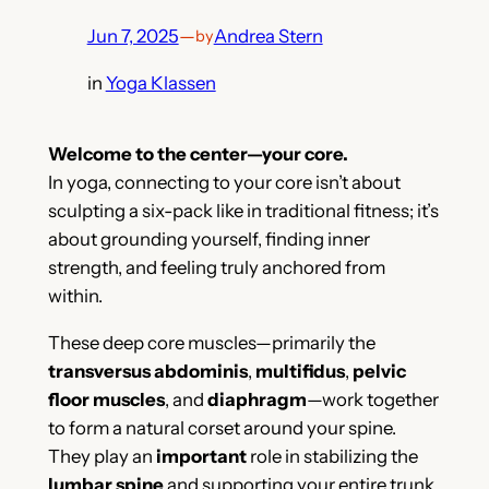
Jun 7, 2025
—
Andrea Stern
by
in
Yoga Klassen
Welcome to the center—your core.
In yoga, connecting to your core isn’t about
sculpting a six-pack like in traditional fitness; it’s
about grounding yourself, finding inner
strength, and feeling truly anchored from
within.
These deep core muscles—primarily the
transversus abdominis
,
multifidus
,
pelvic
floor muscles
, and
diaphragm
—work together
to form a natural corset around your spine.
They play an
important
role in stabilizing the
lumbar spine
and supporting your entire trunk.