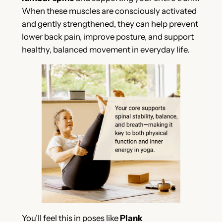
When these muscles are consciously activated
and gently strengthened, they can help prevent
lower back pain, improve posture, and support
healthy, balanced movement in everyday life.
You’ll feel this in poses like
Plank