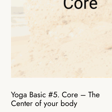
Yoga Basic #5. Core – The
Center of your body