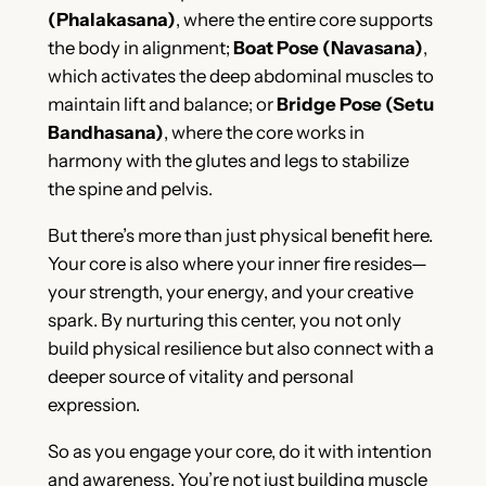
(Phalakasana)
, where the entire core supports
the body in alignment;
Boat Pose (Navasana)
,
which activates the deep abdominal muscles to
maintain lift and balance; or
Bridge Pose (Setu
Bandhasana)
, where the core works in
harmony with the glutes and legs to stabilize
the spine and pelvis.
But there’s more than just physical benefit here.
Your core is also where your inner fire resides—
your strength, your energy, and your creative
spark. By nurturing this center, you not only
build physical resilience but also connect with a
deeper source of vitality and personal
expression.
So as you engage your core, do it with intention
and awareness. You’re not just building muscle