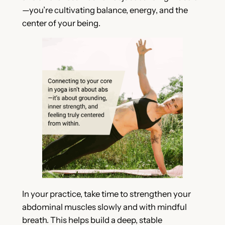
—you’re cultivating balance, energy, and the
center of your being.
In your practice, take time to strengthen your
abdominal muscles slowly and with mindful
breath. This helps build a deep, stable