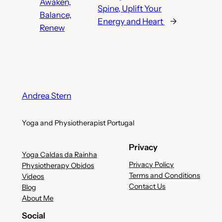
Awaken,
Spine, Uplift Your
Balance,
Energy and Heart
→
Renew
Andrea Stern
Yoga and Physiotherapist Portugal
Privacy
Yoga Caldas da Rainha
Privacy Policy
Physiotherapy Obidos
Terms and Conditions
Videos
Contact Us
Blog
About Me
Social