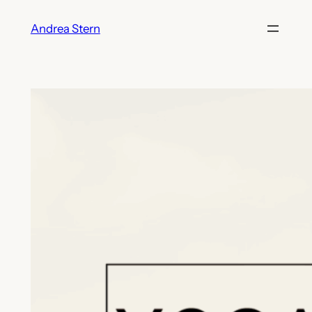
Skip
Andrea Stern
to
content