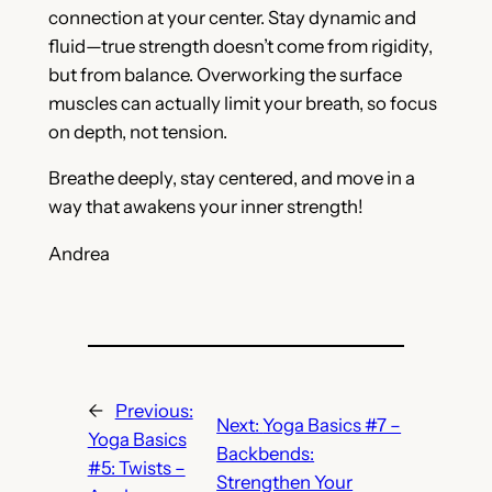
connection at your center. Stay dynamic and
fluid—true strength doesn’t come from rigidity,
but from balance. Overworking the surface
muscles can actually limit your breath, so focus
on depth, not tension.
Breathe deeply, stay centered, and move in a
way that awakens your inner strength!
Andrea
←
Previous:
Next:
Yoga Basics #7 –
Yoga Basics
Backbends:
#5: Twists –
Strengthen Your