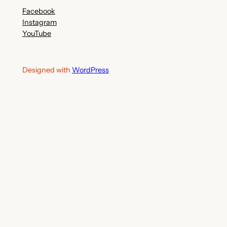
Facebook
Instagram
YouTube
Designed with
WordPress